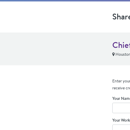
Shar
Chie
Houston
Enter your
receive cr
Your Nam
Your Work