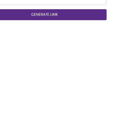
GENERATE LINK