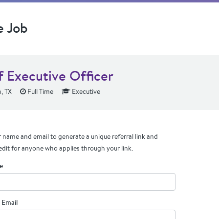
e Job
f Executive Officer
, TX
Full Time
Executive
 name and email to generate a unique referral link and
edit for anyone who applies through your link.
e
 Email