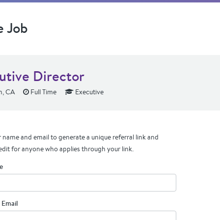
e Job
utive Director
n, CA
Full Time
Executive
 name and email to generate a unique referral link and
edit for anyone who applies through your link.
e
 Email