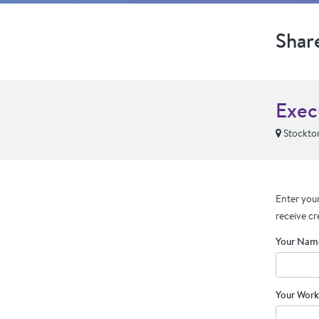
Shar
Exec
Stockto
Enter your
receive cr
Your Nam
Your Work