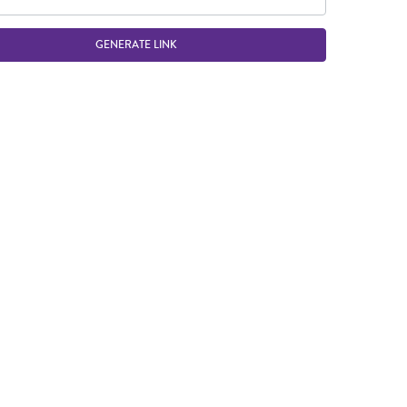
GENERATE LINK