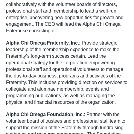
collaboratively with the volunteer boards of directors,
professional staff and membership to lead a well-run
enterprise, uncovering new opportunities for growth and
engagement. The CEO will lead the Alpha Chi Omega
Enterprise consisting of:
Alpha Chi Omega Fraternity, Inc.:
Provide strategic
leadership of the membership experience to make the
Fraternity’s long-term success certain. Lead the
operational strategy for the corporation empowering
professional staff and operational volunteers to manage
the day-to-day business, programs and activities of the
Fraternity. This includes providing direction on services to
collegiate and alumnae membership, events and
programming publications, as well as managing the
physical and financial resources of the organization.
Alpha Chi Omega Foundation, Inc.:
Partner with the
volunteer board of trustees and professional staff team to
support the mission of the Fraternity through fundraising