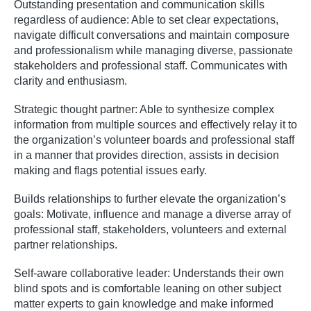
Outstanding presentation and communication skills
regardless of audience: Able to set clear expectations,
navigate difficult conversations and maintain composure
and professionalism while managing diverse, passionate
stakeholders and professional staff. Communicates with
clarity and enthusiasm.
Strategic thought partner: Able to synthesize complex
information from multiple sources and effectively relay it to
the organization’s volunteer boards and professional staff
in a manner that provides direction, assists in decision
making and flags potential issues early.
Builds relationships to further elevate the organization’s
goals: Motivate, influence and manage a diverse array of
professional staff, stakeholders, volunteers and external
partner relationships.
Self-aware collaborative leader: Understands their own
blind spots and is comfortable leaning on other subject
matter experts to gain knowledge and make informed