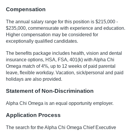
Compensation
The annual salary range for this position is $215,000 -
$235,000, commensurate with experience and education.
Higher compensation may be considered for
exceptionally qualified candidates.
The benefits package includes health, vision and dental
insurance options, HSA, FSA, 401(k) with Alpha Chi
Omega match of 4%, up to 12 weeks of paid parental
leave, flexible workday. Vacation, sick/personal and paid
holidays are also provided.
Statement of Non-Discrimination
Alpha Chi Omega is an equal opportunity employer.
Application Process
The search for the Alpha Chi Omega Chief Executive