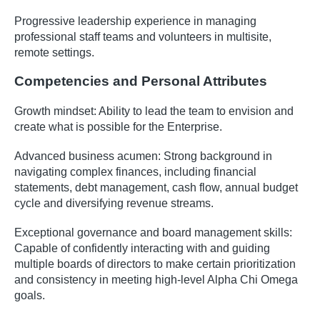
Progressive leadership experience in managing
professional staff teams and volunteers in multisite,
remote settings.
Competencies and Personal Attributes
Growth mindset: Ability to lead the team to envision and
create what is possible for the Enterprise.
Advanced business acumen: Strong background in
navigating complex finances, including financial
statements, debt management, cash flow, annual budget
cycle and diversifying revenue streams.
Exceptional governance and board management skills:
Capable of confidently interacting with and guiding
multiple boards of directors to make certain prioritization
and consistency in meeting high-level Alpha Chi Omega
goals.