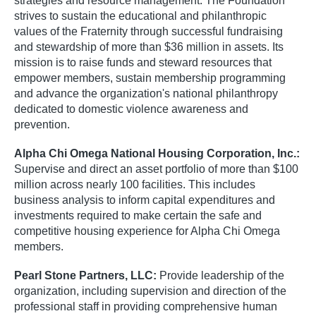
strategies and resource management. The Foundation
strives to sustain the educational and philanthropic
values of the Fraternity through successful fundraising
and stewardship of more than $36 million in assets. Its
mission is to raise funds and steward resources that
empower members, sustain membership programming
and advance the organization's national philanthropy
dedicated to domestic violence awareness and
prevention.
Alpha Chi Omega National Housing Corporation, Inc.:
Supervise and direct an asset portfolio of more than $100
million across nearly 100 facilities. This includes
business analysis to inform capital expenditures and
investments required to make certain the safe and
competitive housing experience for Alpha Chi Omega
members.
Pearl Stone Partners, LLC:
Provide leadership of the
organization, including supervision and direction of the
professional staff in providing comprehensive human