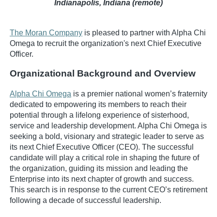
Indianapolis, Indiana (remote)
The Moran Company
is pleased to partner with Alpha Chi
Omega to recruit the organization's next Chief Executive
Officer.
Organizational Background and Overview
Alpha Chi Omega
is a premier national women’s fraternity
dedicated to empowering its members to reach their
potential through a lifelong experience of sisterhood,
service and leadership development. Alpha Chi Omega is
seeking a bold, visionary and strategic leader to serve as
its next Chief Executive Officer (CEO). The successful
candidate will play a critical role in shaping the future of
the organization, guiding its mission and leading the
Enterprise into its next chapter of growth and success.
This search is in response to the current CEO’s retirement
following a decade of successful leadership.