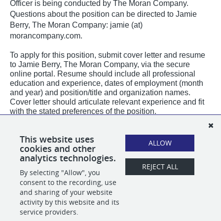
Officer is being conducted by The Moran Company.
Questions about the position can be directed to Jamie
Berry, The Moran Company: jamie (at)
morancompany.com.
To apply for this position, submit cover letter and resume
to Jamie Berry, The Moran Company, via the secure
online portal. Resume should include all professional
education and experience, dates of employment (month
and year) and position/title and organization names.
Cover letter should articulate relevant experience and fit
with the stated preferences of the position.
PLEASE NOTE:
All email correspondence from The Moran Company will originate
This website uses
from our official @
morancompany.com
domain or using our applicant tracking
ALLOW
cookies and other
system domain @
applytojob.com
.
analytics technologies.
REJECT ALL
By selecting "Allow", you
SHARE
APPLY
consent to the recording, use
and sharing of your website
activity by this website and its
service providers.
POWERED BY