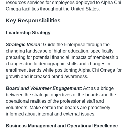
resources services for employees deployed to Alpha Chi
Omega facilities throughout the United States.
Key Responsibilities
Leadership Strategy
Strategic Vision:
Guide the Enterprise through the
changing landscape of higher education, specifically
preparing for potential financial impacts of membership
changes due to demographic shifts and changes in
enrollment trends while positioning Alpha Chi Omega for
growth and increased brand awareness.
Board and Volunteer Engagement:
Act as a bridge
between the strategic objectives of the boards and the
operational realities of the professional staff and
volunteers. Make certain the boards are proactively
informed about internal and external issues.
Business Management and Operational Excellence