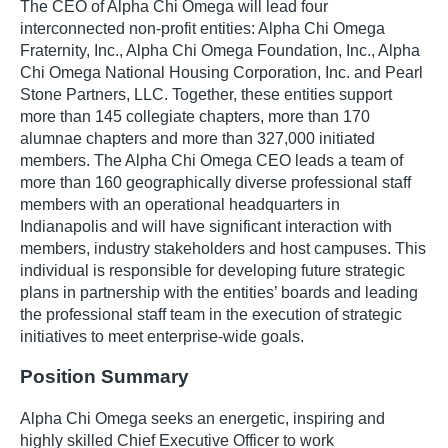
The CEO of Alpha Chi Omega will lead four
interconnected non-profit entities: Alpha Chi Omega
Fraternity, Inc., Alpha Chi Omega Foundation, Inc., Alpha
Chi Omega National Housing Corporation, Inc. and Pearl
Stone Partners, LLC. Together, these entities support
more than 145 collegiate chapters, more than 170
alumnae chapters and more than 327,000 initiated
members. The Alpha Chi Omega CEO leads a team of
more than 160 geographically diverse professional staff
members with an operational headquarters in
Indianapolis and will have significant interaction with
members, industry stakeholders and host campuses. This
individual is responsible for developing future strategic
plans in partnership with the entities’ boards and leading
the professional staff team in the execution of strategic
initiatives to meet enterprise-wide goals.
Position Summary
Alpha Chi Omega seeks an energetic, inspiring and
highly skilled Chief Executive Officer to work