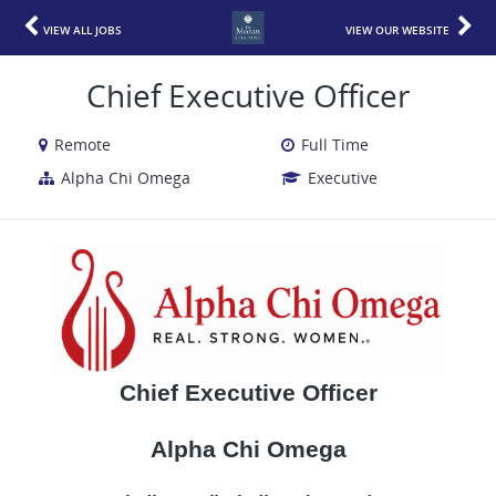
VIEW ALL JOBS
VIEW OUR WEBSITE
Chief Executive Officer
Remote
Full Time
Alpha Chi Omega
Executive
Chief Executive Officer
Alpha Chi Omega