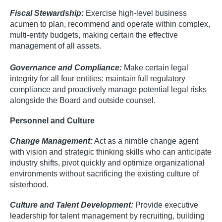
Fiscal Stewardship:
Exercise high-level business
acumen to plan, recommend and operate within complex,
multi-entity budgets, making certain the effective
management of all assets.
Governance and Compliance:
Make certain legal
integrity for all four entities; maintain full regulatory
compliance and proactively manage potential legal risks
alongside the Board and outside counsel.
Personnel and Culture
Change Management:
Act as a nimble change agent
with vision and strategic thinking skills who can anticipate
industry shifts, pivot quickly and optimize organizational
environments without sacrificing the existing culture of
sisterhood.
Culture and Talent Development:
Provide executive
leadership for talent management by recruiting, building