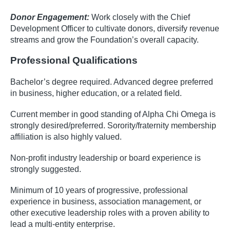
Donor Engagement:
Work closely with the Chief
Development Officer to cultivate donors, diversify revenue
streams and grow the Foundation’s overall capacity.
Professional Qualifications
Bachelor’s degree required. Advanced degree preferred
in business, higher education, or a related field.
Current member in good standing of Alpha Chi Omega is
strongly desired/preferred. Sorority/fraternity membership
affiliation is also highly valued.
Non-profit industry leadership or board experience is
strongly suggested.
Minimum of 10 years of progressive, professional
experience in business, association management, or
other executive leadership roles with a proven ability to
lead a multi-entity enterprise.