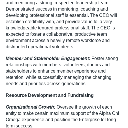
and mentoring a strong, respected leadership team.
Demonstrated success in mentoring, coaching and
developing professional staff is essential. The CEO will
establish credibility with, and provide value to, a very
knowledgeable tenured professional staff. The CEO is
expected to foster a collaborative, productive team
environment across a heavily remote workforce and
distributed operational volunteers.
Member and Stakeholder Engagement:
Foster strong
relationships with members, volunteers, donors and
stakeholders to enhance member experience and
retention, while successfully managing the changing
needs and priorities across generations.
Resource Development and Fundraising
Organizational Growth:
Oversee the growth of each
entity to make certain maximum support of the Alpha Chi
Omega experience and position the Enterprise for long
term success.