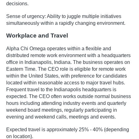
decisions.
Sense of urgency: Ability to juggle multiple initiatives
simultaneously within a rapidly changing environment.
Workplace and Travel
Alpha Chi Omega operates within a flexible and
distributed remote work environment with a headquarters
office in Indianapolis, Indiana. The business operates on
Eastern Time. The CEO role is eligible for remote work
within the United States, with preference for candidates
located within reasonable access to major travel hubs.
Frequent travel to the Indianapolis headquarters is
expected. The CEO often works outside normal business
hours including attending industry events and quarterly
weekend board meetings, regularly participating in
evening and weekend calls, meetings and events.
Expected travel is approximately 25% - 40% (depending
on location).