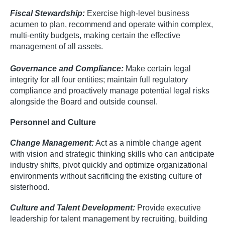
Fiscal Stewardship:
Exercise high-level business
acumen to plan, recommend and operate within complex,
multi-entity budgets, making certain the effective
management of all assets.
Governance and Compliance:
Make certain legal
integrity for all four entities; maintain full regulatory
compliance and proactively manage potential legal risks
alongside the Board and outside counsel.
Personnel and Culture
Change Management:
Act as a nimble change agent
with vision and strategic thinking skills who can anticipate
industry shifts, pivot quickly and optimize organizational
environments without sacrificing the existing culture of
sisterhood.
Culture and Talent Development:
Provide executive
leadership for talent management by recruiting, building