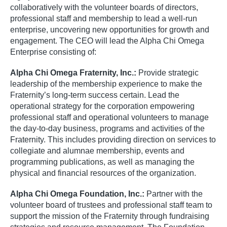
collaboratively with the volunteer boards of directors,
professional staff and membership to lead a well-run
enterprise, uncovering new opportunities for growth and
engagement. The CEO will lead the Alpha Chi Omega
Enterprise consisting of:
Alpha Chi Omega Fraternity, Inc.:
Provide strategic
leadership of the membership experience to make the
Fraternity’s long-term success certain. Lead the
operational strategy for the corporation empowering
professional staff and operational volunteers to manage
the day-to-day business, programs and activities of the
Fraternity. This includes providing direction on services to
collegiate and alumnae membership, events and
programming publications, as well as managing the
physical and financial resources of the organization.
Alpha Chi Omega Foundation, Inc.:
Partner with the
volunteer board of trustees and professional staff team to
support the mission of the Fraternity through fundraising