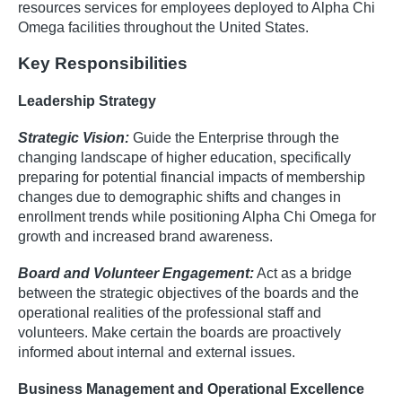
resources services for employees deployed to Alpha Chi
Omega facilities throughout the United States.
Key Responsibilities
Leadership Strategy
Strategic Vision:
Guide the Enterprise through the
changing landscape of higher education, specifically
preparing for potential financial impacts of membership
changes due to demographic shifts and changes in
enrollment trends while positioning Alpha Chi Omega for
growth and increased brand awareness.
Board and Volunteer Engagement:
Act as a bridge
between the strategic objectives of the boards and the
operational realities of the professional staff and
volunteers. Make certain the boards are proactively
informed about internal and external issues.
Business Management and Operational Excellence