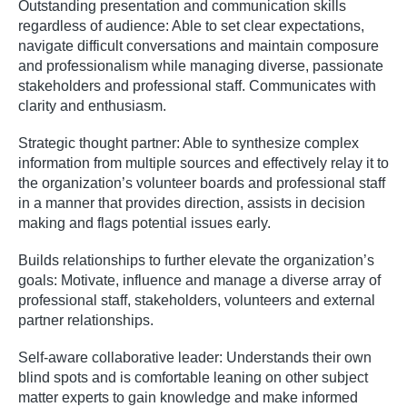
Outstanding presentation and communication skills
regardless of audience: Able to set clear expectations,
navigate difficult conversations and maintain composure
and professionalism while managing diverse, passionate
stakeholders and professional staff. Communicates with
clarity and enthusiasm.
Strategic thought partner: Able to synthesize complex
information from multiple sources and effectively relay it to
the organization’s volunteer boards and professional staff
in a manner that provides direction, assists in decision
making and flags potential issues early.
Builds relationships to further elevate the organization’s
goals: Motivate, influence and manage a diverse array of
professional staff, stakeholders, volunteers and external
partner relationships.
Self-aware collaborative leader: Understands their own
blind spots and is comfortable leaning on other subject
matter experts to gain knowledge and make informed