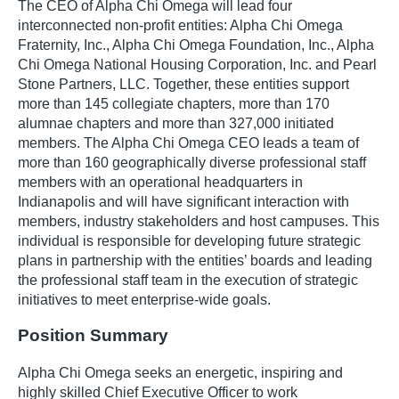
The CEO of Alpha Chi Omega will lead four
interconnected non-profit entities: Alpha Chi Omega
Fraternity, Inc., Alpha Chi Omega Foundation, Inc., Alpha
Chi Omega National Housing Corporation, Inc. and Pearl
Stone Partners, LLC. Together, these entities support
more than 145 collegiate chapters, more than 170
alumnae chapters and more than 327,000 initiated
members. The Alpha Chi Omega CEO leads a team of
more than 160 geographically diverse professional staff
members with an operational headquarters in
Indianapolis and will have significant interaction with
members, industry stakeholders and host campuses. This
individual is responsible for developing future strategic
plans in partnership with the entities’ boards and leading
the professional staff team in the execution of strategic
initiatives to meet enterprise-wide goals.
Position Summary
Alpha Chi Omega seeks an energetic, inspiring and
highly skilled Chief Executive Officer to work