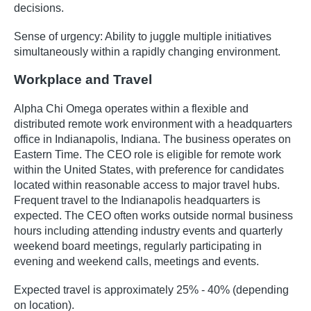
decisions.
Sense of urgency: Ability to juggle multiple initiatives
simultaneously within a rapidly changing environment.
Workplace and Travel
Alpha Chi Omega operates within a flexible and
distributed remote work environment with a headquarters
office in Indianapolis, Indiana. The business operates on
Eastern Time. The CEO role is eligible for remote work
within the United States, with preference for candidates
located within reasonable access to major travel hubs.
Frequent travel to the Indianapolis headquarters is
expected. The CEO often works outside normal business
hours including attending industry events and quarterly
weekend board meetings, regularly participating in
evening and weekend calls, meetings and events.
Expected travel is approximately 25% - 40% (depending
on location).