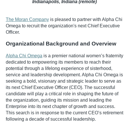
Indianapolis, Indiana (remote)
The Moran Company
is pleased to partner with Alpha Chi
Omega to recruit the organization's next Chief Executive
Officer.
Organizational Background and Overview
Alpha Chi Omega
is a premier national women’s fraternity
dedicated to empowering its members to reach their
potential through a lifelong experience of sisterhood,
service and leadership development. Alpha Chi Omega is
seeking a bold, visionary and strategic leader to serve as
its next Chief Executive Officer (CEO). The successful
candidate will play a critical role in shaping the future of
the organization, guiding its mission and leading the
Enterprise into its next chapter of growth and success.
This search is in response to the current CEO’s retirement
following a decade of successful leadership.