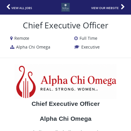
VIEW ALL JOBS
VIEW OUR WEBSITE
Chief Executive Officer
Remote
Full Time
Alpha Chi Omega
Executive
Chief Executive Officer
Alpha Chi Omega