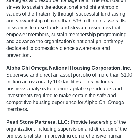
strategies and resource management. The Foundation
strives to sustain the educational and philanthropic
values of the Fraternity through successful fundraising
and stewardship of more than $36 million in assets. Its
mission is to raise funds and steward resources that
empower members, sustain membership programming
and advance the organization's national philanthropy
dedicated to domestic violence awareness and
prevention.
Alpha Chi Omega National Housing Corporation, Inc.:
Supervise and direct an asset portfolio of more than $100
million across nearly 100 facilities. This includes
business analysis to inform capital expenditures and
investments required to make certain the safe and
competitive housing experience for Alpha Chi Omega
members.
Pearl Stone Partners, LLC:
Provide leadership of the
organization, including supervision and direction of the
professional staff in providing comprehensive human