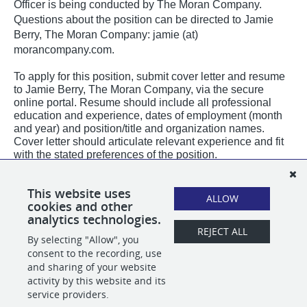
Officer is being conducted by The Moran Company.
Questions about the position can be directed to Jamie
Berry, The Moran Company: jamie (at)
morancompany.com.
To apply for this position, submit cover letter and resume
to Jamie Berry, The Moran Company, via the secure
online portal. Resume should include all professional
education and experience, dates of employment (month
and year) and position/title and organization names.
Cover letter should articulate relevant experience and fit
with the stated preferences of the position.
PLEASE NOTE:
All email correspondence from The Moran Company will originate
This website uses
from our official @
morancompany.com
domain or using our applicant tracking
ALLOW
cookies and other
system domain @
applytojob.com
.
analytics technologies.
REJECT ALL
By selecting "Allow", you
SHARE
APPLY
consent to the recording, use
and sharing of your website
activity by this website and its
service providers.
POWERED BY