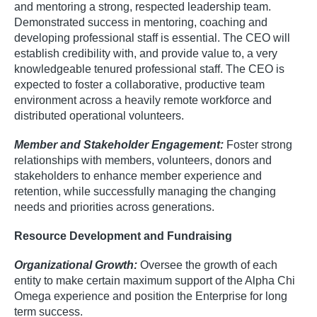
and mentoring a strong, respected leadership team.
Demonstrated success in mentoring, coaching and
developing professional staff is essential. The CEO will
establish credibility with, and provide value to, a very
knowledgeable tenured professional staff. The CEO is
expected to foster a collaborative, productive team
environment across a heavily remote workforce and
distributed operational volunteers.
Member and Stakeholder Engagement:
Foster strong
relationships with members, volunteers, donors and
stakeholders to enhance member experience and
retention, while successfully managing the changing
needs and priorities across generations.
Resource Development and Fundraising
Organizational Growth:
Oversee the growth of each
entity to make certain maximum support of the Alpha Chi
Omega experience and position the Enterprise for long
term success.