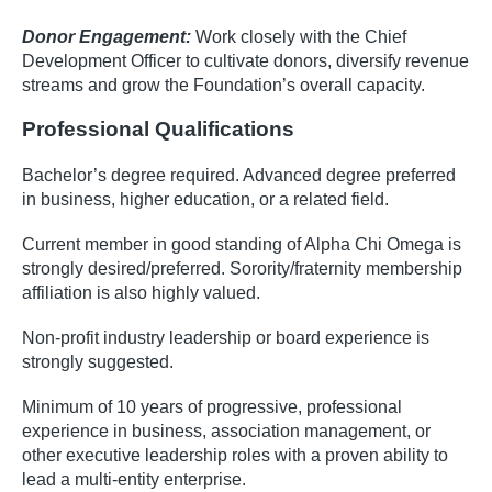
Donor Engagement:
Work closely with the Chief
Development Officer to cultivate donors, diversify revenue
streams and grow the Foundation’s overall capacity.
Professional Qualifications
Bachelor’s degree required. Advanced degree preferred
in business, higher education, or a related field.
Current member in good standing of Alpha Chi Omega is
strongly desired/preferred. Sorority/fraternity membership
affiliation is also highly valued.
Non-profit industry leadership or board experience is
strongly suggested.
Minimum of 10 years of progressive, professional
experience in business, association management, or
other executive leadership roles with a proven ability to
lead a multi-entity enterprise.