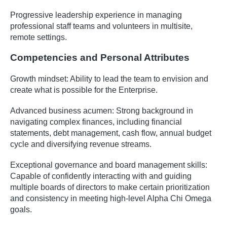
Progressive leadership experience in managing
professional staff teams and volunteers in multisite,
remote settings.
Competencies and Personal Attributes
Growth mindset: Ability to lead the team to envision and
create what is possible for the Enterprise.
Advanced business acumen: Strong background in
navigating complex finances, including financial
statements, debt management, cash flow, annual budget
cycle and diversifying revenue streams.
Exceptional governance and board management skills:
Capable of confidently interacting with and guiding
multiple boards of directors to make certain prioritization
and consistency in meeting high-level Alpha Chi Omega
goals.