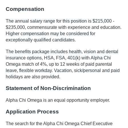
Compensation
The annual salary range for this position is $215,000 -
$235,000, commensurate with experience and education.
Higher compensation may be considered for
exceptionally qualified candidates.
The benefits package includes health, vision and dental
insurance options, HSA, FSA, 401(k) with Alpha Chi
Omega match of 4%, up to 12 weeks of paid parental
leave, flexible workday. Vacation, sick/personal and paid
holidays are also provided.
Statement of Non-Discrimination
Alpha Chi Omega is an equal opportunity employer.
Application Process
The search for the Alpha Chi Omega Chief Executive