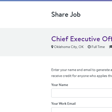
Share Job
Chief Executive Off
Oklahoma City, OK
Full Time
Enter your name and email to generate a 
receive credit for anyone who applies th
Your Name
Your Work Email