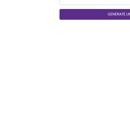
GENERATE LI