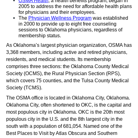
OSMA Health
, a health benefits program, began in 
2005 to address the need for affordable health plans 
for physicians and their employees.
The 
Physician Wellness Program
 was established 
in 2000 to provide up to eight free counseling 
sessions to Oklahoma physicians, regardless of 
membership status. 
As Oklahoma’s largest physician organization, OSMA has 
3,368 members, including active and retired physicians, 
residents, and medical students. Its membership 
comprises three sections: the Oklahoma County Medical 
Society (OCMS), the Rural Physician Section (RPS), 
which covers 75 counties, and the Tulsa County Medical 
Society (TCMS). 
The OSMA office is located in Oklahoma City, Oklahoma. 
Oklahoma City, often shortened to OKC, is the capital and 
most populous city in Oklahoma. OKC is the 20th most 
populous city in the U.S. and the 8th largest city in the 
south with a population of 681,054. Named one of the 
Best Places to Visit by Atlas Obscura and Southern 