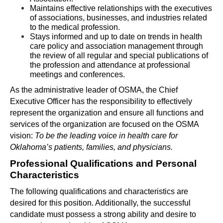
Maintains effective relationships with the executives 
of associations, businesses, and industries related 
to the medical profession. 
Stays informed and up to date on trends in health 
care policy and association management through 
the review of all regular and special publications of 
the profession and attendance at professional 
meetings and conferences.
As the administrative leader of OSMA, the Chief 
Executive Officer has the responsibility to effectively 
represent the organization and ensure all functions and 
services of the organization are focused on the OSMA 
vision: 
To be the leading voice in health care for 
Oklahoma’s patients, families, and physicians.
Professional Qualifications and Personal 
Characteristics
The following qualifications and characteristics are 
desired for this position. Additionally, the successful 
candidate must possess a strong ability and desire to 