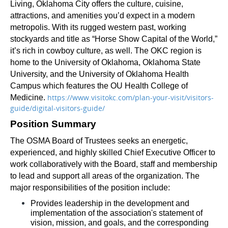
Living, Oklahoma City offers the culture, cuisine, 
attractions, and amenities you’d expect in a modern 
metropolis. With its rugged western past, working 
stockyards and title as “Horse Show Capital of the World,” 
it’s rich in cowboy culture, as well. The OKC region is 
home to the University of Oklahoma, Oklahoma State 
University, and the University of Oklahoma Health 
Campus which features the OU Health College of 
https://www.visitokc.com/plan-your-visit/visitors-
Medicine. 
guide/digital-visitors-guide/
Position Summary
The OSMA Board of Trustees seeks an energetic, 
experienced, and highly skilled Chief Executive Officer to 
work collaboratively with the Board, staff and membership 
to lead and support all areas of the organization. The 
major responsibilities of the position include: 
Provides leadership in the development and 
implementation of the association's statement of 
vision, mission, and goals, and the corresponding 