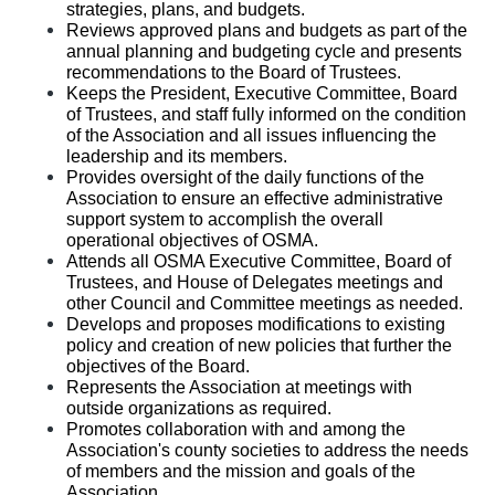
strategies, plans, and budgets.
Reviews approved plans and budgets as part of the 
annual planning and budgeting cycle and presents 
recommendations to the Board of Trustees.
Keeps the President, Executive Committee, Board 
of Trustees, and staff fully informed on the condition 
of the Association and all issues influencing the 
leadership and its members. 
Provides oversight of the daily functions of the 
Association to ensure an effective administrative 
support system to accomplish the overall 
operational objectives of OSMA.
Attends all OSMA Executive Committee, Board of 
Trustees, and House of Delegates meetings and 
other Council and Committee meetings as needed.
Develops and proposes modifications to existing 
policy and creation of new policies that further the 
objectives of the Board.
Represents the Association at meetings with 
outside organizations as required. 
Promotes collaboration with and among the 
Association's county societies to address the needs 
of members and the mission and goals of the 
Association.