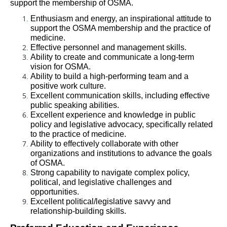
support the membership of OSMA. 
Enthusiasm and energy, an inspirational attitude to 
support the OSMA membership and the practice of 
medicine. 
Effective personnel and management skills.
Ability to create and communicate a long-term 
vision for OSMA.
Ability to build a high-performing team and a 
positive work culture.
Excellent communication skills, including effective 
public speaking abilities.
Excellent experience and knowledge in public 
policy and legislative advocacy, specifically related 
to the practice of medicine.
Ability to effectively collaborate with other 
organizations and institutions to advance the goals 
of OSMA.
Strong capability to navigate complex policy, 
political, and legislative challenges and 
opportunities.
Excellent political/legislative savvy and 
relationship-building skills.