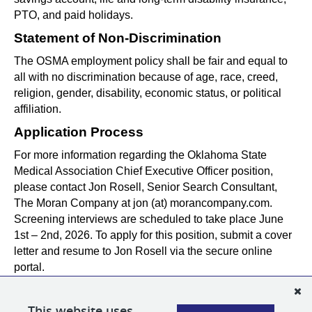
PTO, and paid holidays.
Statement of Non-Discrimination
The OSMA employment policy shall be fair and equal to 
all with no discrimination because of age, race, creed, 
religion, gender, disability, economic status, or political 
affiliation.
Application Process
For more information regarding the Oklahoma State 
Medical Association Chief Executive Officer position, 
please contact Jon Rosell, Senior Search Consultant, 
The Moran Company at jon (at) morancompany.com. 
Screening interviews are scheduled to take place June 
1st – 2nd, 2026. To apply for this position, submit a cover 
letter and resume to Jon Rosell via the secure online 
portal.
PLEASE NOTE:
All email correspondence from The Moran Company will originate
This website uses
from our official @
morancompany.com
domain or using our applicant tracking