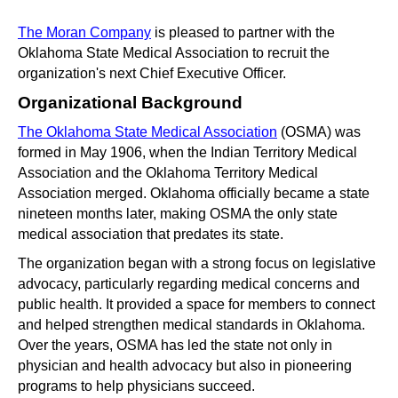
The Moran Company
 is pleased to partner with the 
Oklahoma State Medical Association to recruit the 
organization's next Chief Executive Officer.
Organizational Background
The Oklahoma State Medical Association
 (OSMA) was 
formed in May 1906, when the Indian Territory Medical 
Association and the Oklahoma Territory Medical 
Association merged. Oklahoma officially became a state 
nineteen months later, making OSMA the only state 
medical association that predates its state.
The organization began with a strong focus on legislative 
advocacy, particularly regarding medical concerns and 
public health. It provided a space for members to connect 
and helped strengthen medical standards in Oklahoma. 
Over the years, OSMA has led the state not only in 
physician and health advocacy but also in pioneering 
programs to help physicians succeed.