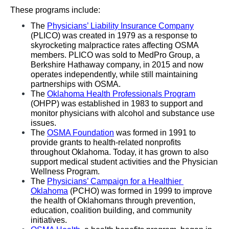
These programs include:
The 
Physicians’ Liability Insurance Company
(PLICO) was created in 1979 as a response to 
skyrocketing malpractice rates affecting OSMA 
members. PLICO was sold to MedPro Group, a 
Berkshire Hathaway company, in 2015 and now 
operates independently, while still maintaining 
partnerships with OSMA. 
The 
Oklahoma Health Professionals Program
(OHPP) was established in 1983 to support and 
monitor physicians with alcohol and substance use 
issues.
The 
OSMA Foundation
 was formed in 1991 to 
provide grants to health-related nonprofits 
throughout Oklahoma. Today, it has grown to also 
support medical student activities and the Physician 
Wellness Program. 
The 
Physicians’ Campaign for a Healthier 
Oklahoma
 (PCHO) was formed in 1999 to improve 
the health of Oklahomans through prevention, 
education, coalition building, and community 
initiatives.