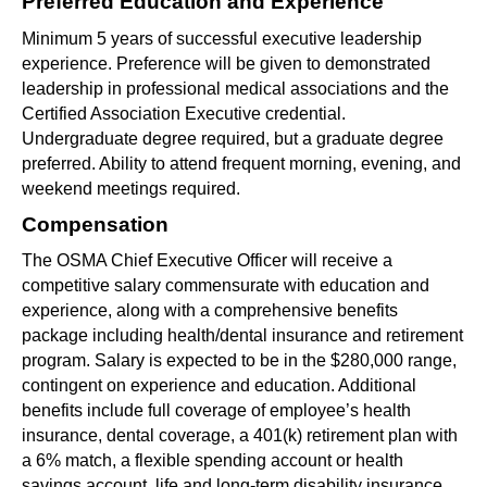
Preferred Education and Experience 
Minimum 5 years of successful executive leadership 
experience. Preference will be given to demonstrated 
leadership in professional medical associations and the 
Certified Association Executive credential. 
Undergraduate degree required, but a graduate degree 
preferred. Ability to attend frequent morning, evening, and 
weekend meetings required.
Compensation
The OSMA Chief Executive Officer will receive a 
competitive salary commensurate with education and 
experience, along with a comprehensive benefits 
package including health/dental insurance and retirement 
program. Salary is expected to be in the $280,000 range, 
contingent on experience and education. Additional 
benefits include full coverage of employee’s health 
insurance, dental coverage, a 401(k) retirement plan with 
a 6% match, a flexible spending account or health 
savings account, life and long-term disability insurance, 