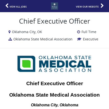
VIEW ALL JOBS
VIEW OUR WEBSITE
Chief Executive Officer
Oklahoma City, OK
Full Time
Oklahoma State Medical Association
Executive
Chief Executive Officer
Oklahoma State Medical Association
Oklahoma City, Oklahoma